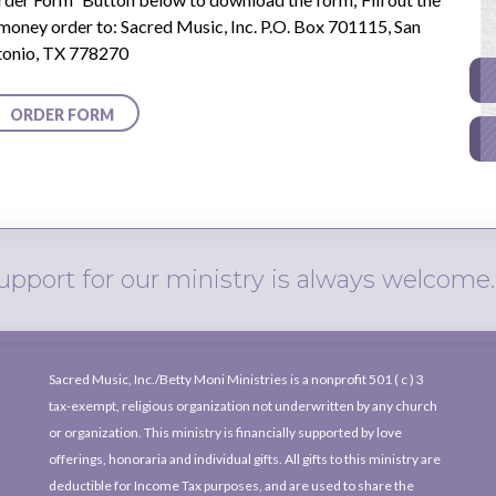
 money order to: Sacred Music, Inc. P.O. Box 701115, San
tonio, TX 778270
ty
ORDER FORM
upport for our ministry is always welcome.
Sacred Music, Inc./Betty Moni Ministries is a nonprofit
501 ( c )
3
tax-exempt, religious organization not underwritten by any church
or organization. This ministry is financially supported by love
offerings, honoraria and individual gifts. All gifts to this ministry are
deductible for Income Tax purposes, and are used to share the