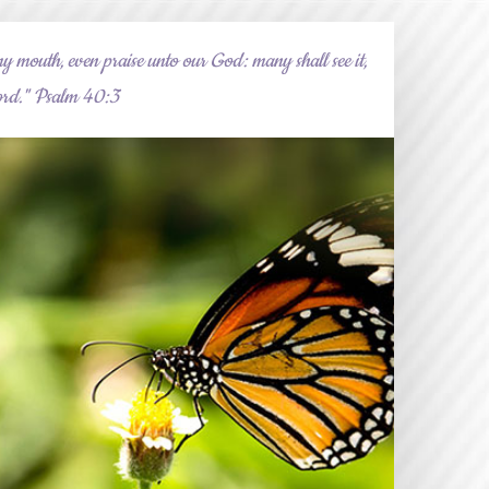
y mouth, even praise unto our God: many shall see it,
 Lord." Psalm 40:3