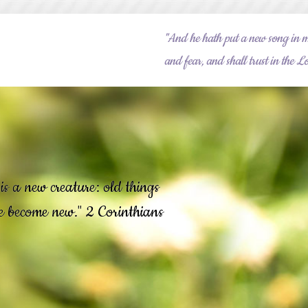
"And he hath put a new song in m
and fear, and shall trust in the
is a new creature: old things
re become new." 2 Corinthians