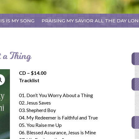
Skip
IS IS MY SONG
PRAISING MY SAVIOR ALL THE DAY LO
to
content
 a Thing
CD – $14.00
Tracklist
01. Don’t You Worry About a Thing
02. Jesus Saves
03. Shepherd Boy
04. My Redeemer is Faithful and True
05. You Raise me Up
06. Blessed Assurance, Jesus is Mine