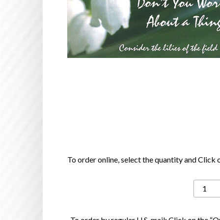
To order online, select the quantity and Click
Don't
You
Worry
To order by regular U.S. mail: Click on the “