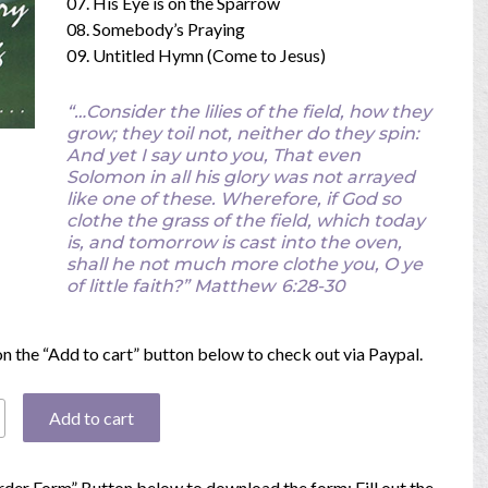
07. His Eye is on the Sparrow
08. Somebody’s Praying
09. Untitled Hymn (Come to Jesus)
“…Consider the lilies of the field, how they
grow; they toil not, neither do they spin:
And yet I say unto you, That even
Solomon in all his glory was not arrayed
like one of these. Wherefore, if God so
clothe the grass of the field, which today
is, and tomorrow is cast into the oven,
shall he not much more clothe you, O ye
of little faith?”
Matthew
6:28-30
 on the “Add to cart” button below to check out via Paypal.
Add to cart
Order Form” Button below to download the form; Fill out the