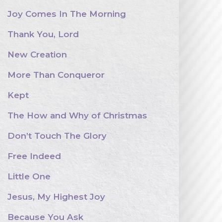
Joy Comes In The Morning
Thank You, Lord
New Creation
More Than Conqueror
Kept
The How and Why of Christmas
Don’t Touch The Glory
Free Indeed
Little One
Jesus, My Highest Joy
Because You Ask