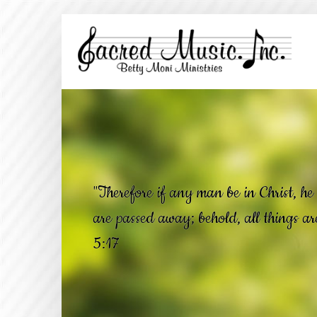
"Therefore if any man be in Christ, he 
are passed away; behold, all things a
5:17