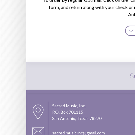
About
form, and return along with your check or
a
An
Thing
quanti
S
Sacred Music, Inc.
P.O. Box 701115
San Antonio, Texas 78270
sacred.music.inc@gmail.com