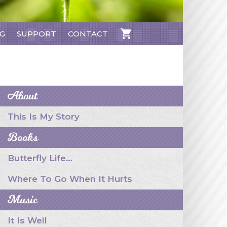
NG
SUPPORT
CONTACT
CART
About
This Is My Story
Books
Butterfly Life…
Where To Go When It Hurts
Music
It Is Well