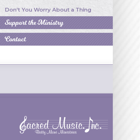
Don’t You Worry About a Thing
Support the Ministry
Contact