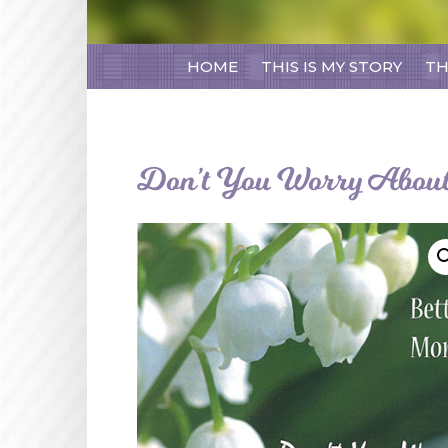
HOME
THIS IS MY STORY
TH
Don’t You Worry About