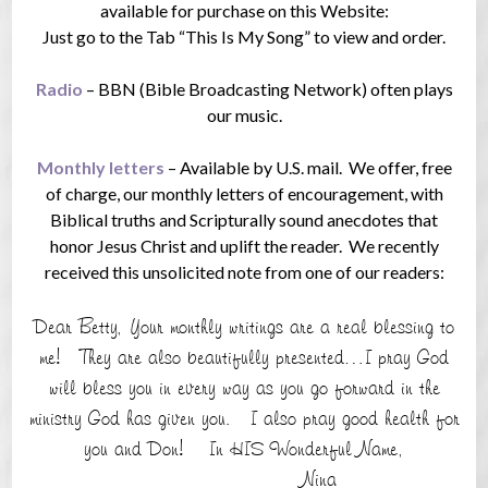
available for purchase on this Website:
Just go to the Tab “This Is My Song” to view and order.
Radio
– BBN (Bible Broadcasting Network) often plays
our music.
Monthly letters
– Available by U.S. mail. We offer, free
of charge, our monthly letters of encouragement, with
Biblical truths and Scripturally sound anecdotes that
honor Jesus Christ and uplift the reader. We recently
received this unsolicited note from one of our readers:
Dear Betty, Your monthly writings are a real blessing to
me! They are also beautifully presented…I pray God
will bless you in every way as you go forward in the
ministry God has given you. I also pray good health for
you and Don! In HIS Wonderful Name,
Nina