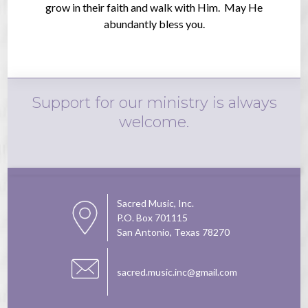
grow in their faith and walk with Him. May He
abundantly bless you.
Support for our ministry is always
welcome.
Sacred Music, Inc.
P.O. Box 701115
San Antonio, Texas 78270
sacred.music.inc@gmail.com