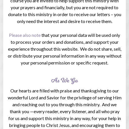
course you are invited to help support this ministry with
your prayers and financially, but you are not required to
donate to this ministry in order to receive our letters – you
only need the interest and desire to receive them.
Please also note
that your personal data will be used only
to process your orders and donations, and support your
experience throughout this website. We do not share, sell,
or distribute your personal information in any way without
your personal permission or specific request.
As We Go
Our hearts are filled with praise and thanksgiving to our
wonderful Lord and Savior for the privilege of serving Him
and reaching out to you through this ministry. And we
thank you —every reader, every listener, and all who pray
for us and support this ministry in any way, for your help in
bringing people to Christ Jesus, and encouraging them to