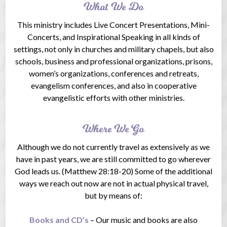
What We Do
This ministry includes Live Concert Presentations, Mini-
Concerts, and Inspirational Speaking in all kinds of
settings, not only in churches and military chapels, but also
schools, business and professional organizations, prisons,
women’s organizations, conferences and retreats,
evangelism conferences, and also in cooperative
evangelistic efforts with other ministries.
Where We Go
Although we do not currently travel as extensively as we
have in past years, we are still committed to go wherever
God leads us. (Matthew 28:18-20) Some of the additional
ways we reach out now are not in actual physical travel,
but by means of:
Books and CD’s
– Our music and books are also