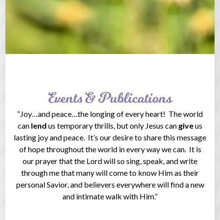
Events & Publications
“Joy…and peace…the longing of every heart! The world
can
lend
us temporary thrills, but only Jesus can
give
us
lasting joy and peace. It’s our desire to share this message
of hope throughout the world in every way we can. It is
our prayer that the Lord will so sing, speak, and write
through me that many will come to know Him as their
personal Savior, and believers everywhere will find a new
and intimate walk with Him.”