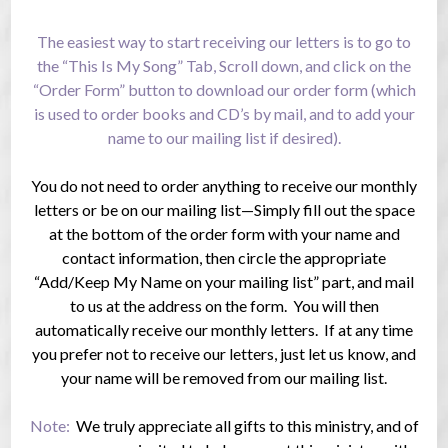
The easiest way to start receiving our letters is to go to
the “This Is My Song” Tab, Scroll down, and click on the
“Order Form” button to download our order form (which
is used to order books and CD’s by mail, and to add your
name to our mailing list if desired).
You do not need to order anything to receive our monthly
letters or be on our mailing list—Simply fill out the space
at the bottom of the order form with your name and
contact information, then circle the appropriate
“Add/Keep My Name on your mailing list” part, and mail
to us at the address on the form. You will then
automatically receive our monthly letters. If at any time
you prefer not to receive our letters, just let us know, and
your name will be removed from our mailing list.
Note:
We truly appreciate all gifts to this ministry, and of