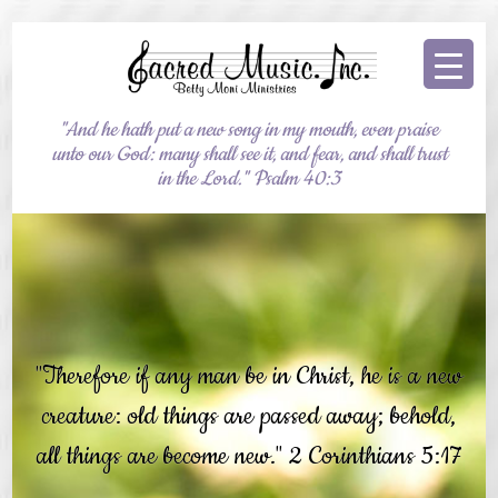
"And he hath put a new song in my mouth, even praise
unto our God: many shall see it, and fear, and shall trust
in the Lord." Psalm 40:3
"Therefore if any man be in Christ, he is a new
creature: old things are passed away; behold,
all things are become new." 2 Corinthians 5:17