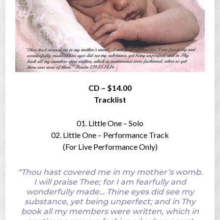
CD – $14.00
Tracklist
01. Little One – Solo
02. Little One – Performance Track
(For Live Performance Only)
“Thou hast covered me in my mother’s womb.
I will praise Thee; for I am fearfully and
wonderfully made… Thine eyes did see my
substance, yet being unperfect; and in Thy
book all my members were written, which in