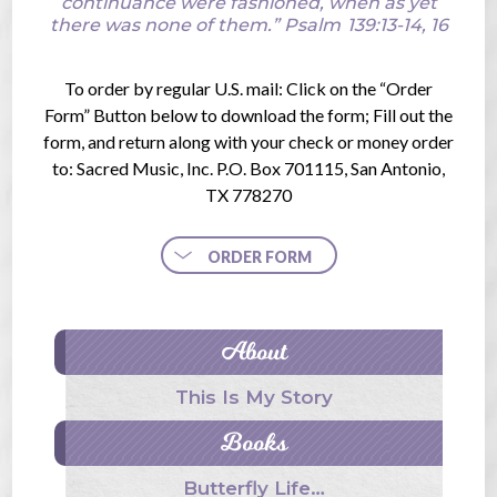
continuance were fashioned, when as yet
there was none of them.”
Psalm
139:13-14, 16
To order by regular U.S. mail: Click on the “Order
Form” Button below to download the form; Fill out the
form, and return along with your check or money order
to: Sacred Music, Inc. P.O. Box 701115, San Antonio,
TX 778270
ORDER FORM
About
This Is My Story
Books
Butterfly Life…