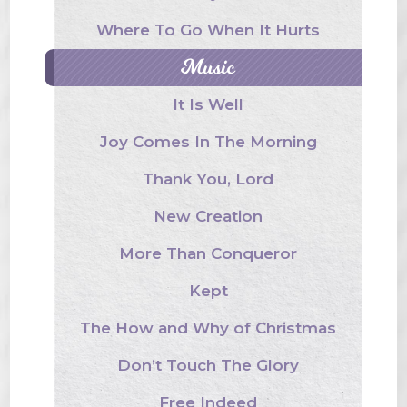
Where To Go When It Hurts
Music
It Is Well
Joy Comes In The Morning
Thank You, Lord
New Creation
More Than Conqueror
Kept
The How and Why of Christmas
Don’t Touch The Glory
Free Indeed