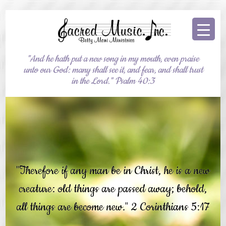
"And he hath put a new song in my mouth, even praise
unto our God: many shall see it, and fear, and shall trust
in the Lord." Psalm 40:3
"Therefore if any man be in Christ, he is a new
creature: old things are passed away; behold,
all things are become new." 2 Corinthians 5:17