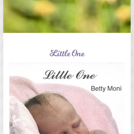
Little One