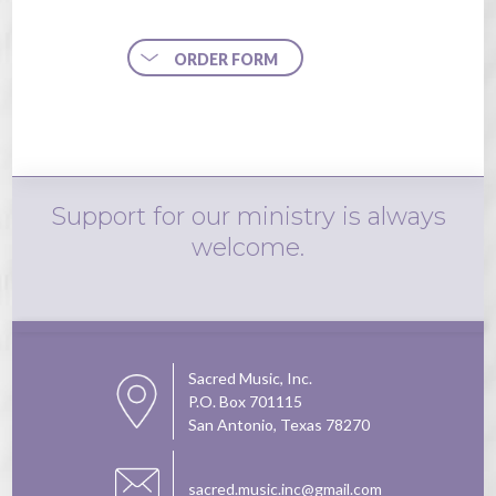
ORDER FORM
Support for our ministry is always
welcome.
Sacred Music, Inc.
P.O. Box 701115
San Antonio, Texas 78270
sacred.music.inc@gmail.com