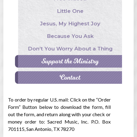
Little One
Jesus, My Highest Joy
Because You Ask
Don’t You Worry About a Thing
Support the Ministry
Contact
To order by regular U.S. mail: Click on the “Order
Form” Button below to download the form, fill
out the form, and return along with your check or
money order to: Sacred Music, Inc. P.O. Box
701115, San Antonio, TX 78270