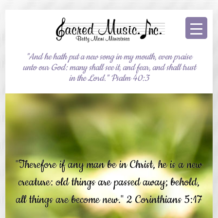
"And he hath put a new song in my mouth, even praise
unto our God: many shall see it, and fear, and shall trust
in the Lord." Psalm 40:3
"Therefore if any man be in Christ, he is a new
creature: old things are passed away; behold,
all things are become new." 2 Corinthians 5:17