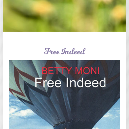
Free Indeed