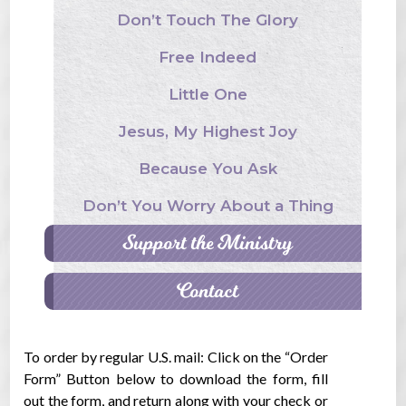
Don’t Touch The Glory
Free Indeed
Little One
Jesus, My Highest Joy
Because You Ask
Don’t You Worry About a Thing
Support the Ministry
Contact
To order by regular U.S. mail: Click on the “Order
Form” Button below to download the form, fill
out the form, and return along with your check or