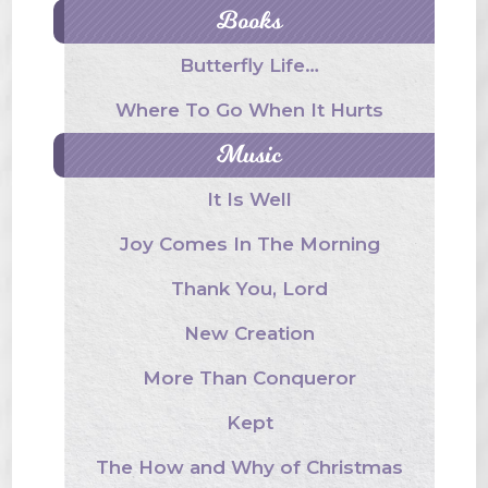
Books
Butterfly Life…
Where To Go When It Hurts
Music
It Is Well
Joy Comes In The Morning
Thank You, Lord
New Creation
More Than Conqueror
Kept
The How and Why of Christmas