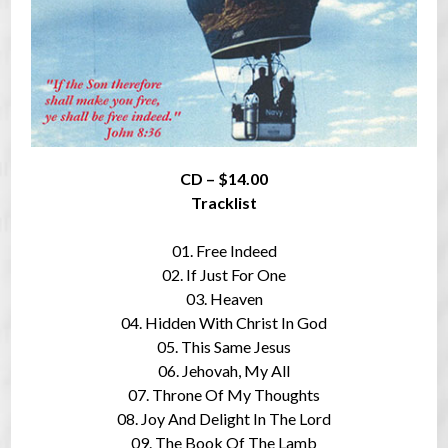
CD – $14.00
Tracklist
01. Free Indeed
02. If Just For One
03. Heaven
04. Hidden With Christ In God
05. This Same Jesus
06. Jehovah, My All
07. Throne Of My Thoughts
08. Joy And Delight In The Lord
09. The Book Of The Lamb