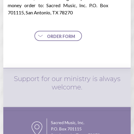
money order to: Sacred Music, Inc. P.O. Box
701115, San Antonio, TX 78270
ORDER FORM
Support for our ministry is always
welcome.
Sacred Music, Inc.
P.O. Box 701115