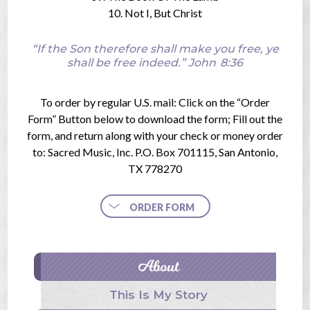
10. Not I, But Christ
“If the Son therefore shall make you free, ye
shall be free indeed.”
John
8:36
To order by regular U.S. mail: Click on the “Order
Form” Button below to download the form; Fill out the
form, and return along with your check or money order
to: Sacred Music, Inc. P.O. Box 701115, San Antonio,
TX 778270
ORDER FORM
About
This Is My Story