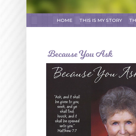
HOME
THIS IS MY STORY
TH
Because You Ask