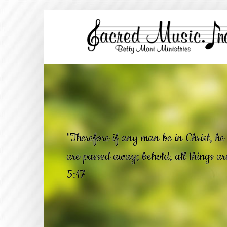
"Therefore if any man be in Christ, he 
are passed away; behold, all things a
5:17