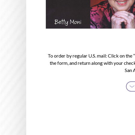
To order by regular U.S. mail: Click on th
the form, and return along with your chec
San 