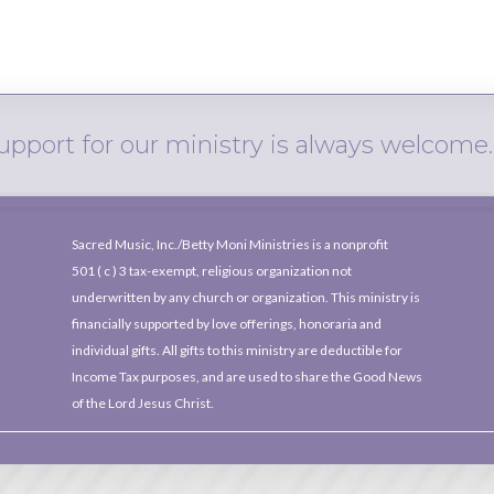
upport for our ministry is always welcome.
Sacred Music, Inc./Betty Moni Ministries is a nonprofit
501 ( c )
3 tax-exempt, religious organization not
underwritten by any church or organization. This ministry is
financially supported by love offerings, honoraria and
individual gifts. All gifts to this ministry are deductible for
Income Tax purposes, and are used to share the Good News
of the Lord Jesus Christ.