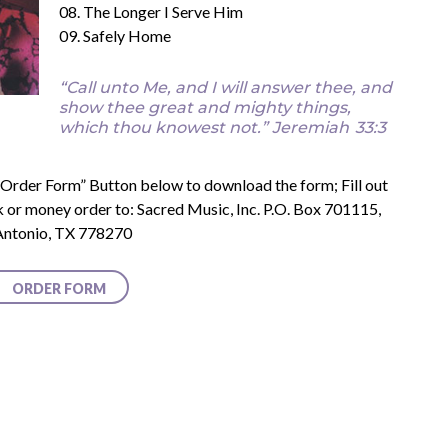
08. The Longer I Serve Him
09. Safely Home
“Call unto Me, and I will answer thee, and
show thee great and mighty things,
which thou knowest not.”
Jeremiah
33:3
e “Order Form” Button below to download the form; Fill out
k or money order to: Sacred Music, Inc. P.O. Box 701115,
Antonio, TX 778270
ORDER FORM