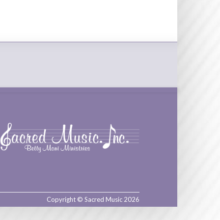
Copyright © Sacred Music 2026