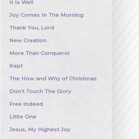
It Is Well
Joy Comes In The Morning
Thank You, Lord
New Creation
More Than Conqueror
Kept
The How and Why of Christmas
Don’t Touch The Glory
Free Indeed
Little One
Jesus, My Highest Joy