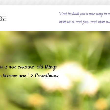
"And he hath put a new song in 
shall see it, and fear, and shall 
is a new creature: old things
re become new." 2 Corinthians