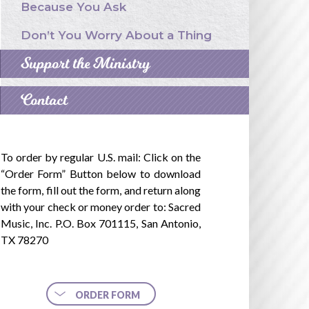
Because You Ask
Don’t You Worry About a Thing
Support the Ministry
Contact
To order by regular U.S. mail: Click on the
“Order Form” Button below to download
the form, fill out the form, and return along
with your check or money order to: Sacred
Music, Inc. P.O. Box 701115, San Antonio,
TX 78270
ORDER FORM