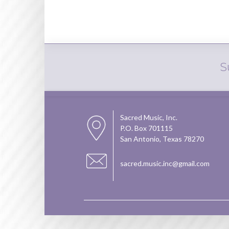
S
Sacred Music, Inc.
P.O. Box 701115
San Antonio, Texas 78270
sacred.music.inc@gmail.com