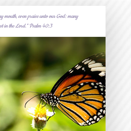
my mouth, even praise unto our God: many
trust in the Lord." Psalm 40:3