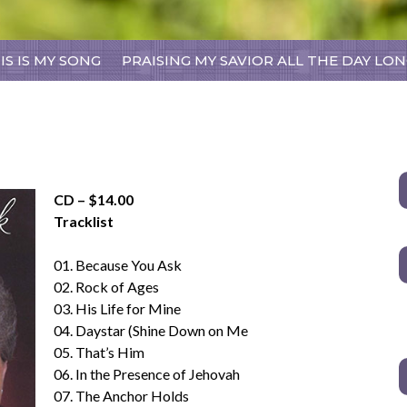
Skip
IS IS MY SONG
PRAISING MY SAVIOR ALL THE DAY LO
to
content
CD – $14.00
Tracklist
01. Because You Ask
02. Rock of Ages
03. His Life for Mine
04. Daystar (Shine Down on Me
05. That’s Him
06. In the Presence of Jehovah
07. The Anchor Holds