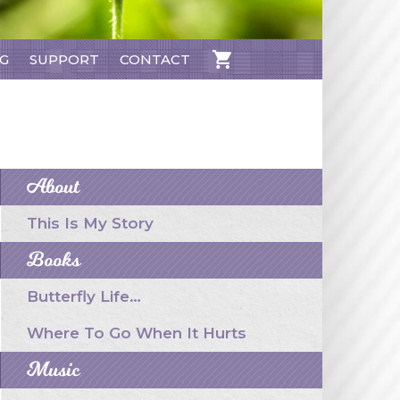
NG
SUPPORT
CONTACT
CART
About
This Is My Story
Books
Butterfly Life…
Where To Go When It Hurts
Music