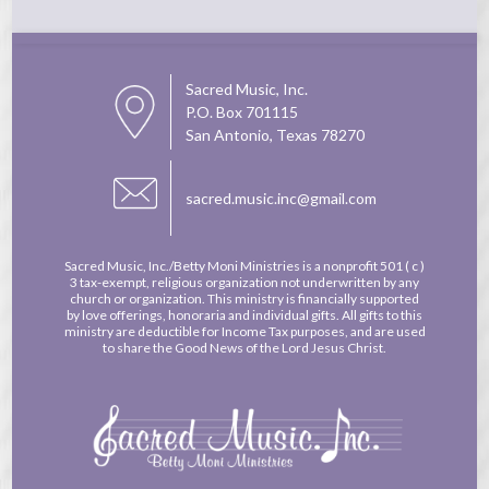
Sacred Music, Inc.
P.O. Box 701115
San Antonio, Texas 78270
sacred.music.inc@gmail.com
Sacred Music, Inc./Betty Moni Ministries is a nonprofit
501 ( c )
3 tax-exempt, religious organization not underwritten by any
church or organization. This ministry is financially supported
by love offerings, honoraria and individual gifts. All gifts to this
ministry are deductible for Income Tax purposes, and are used
to share the Good News of the Lord Jesus Christ.