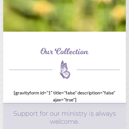
Our Collection
[gravityform id=”1″ title=”false” description=”false”
ajax=”true”]
Support for our ministry is always
welcome.