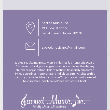
Sacred Music, Inc.
P.O. Box 701115
San Antonio, Texas 78270
sacred.music.inc@gmail.com
Sacred Music, Inc./Betty Moni Ministries is a nonprofit
501 ( c )
3 tax-exempt, religious organization not underwritten by any
church or organization. This ministry is financially supported
by love offerings, honoraria and individual gifts. All gifts to this
ministry are deductible for Income Tax purposes, and are used
to share the Good News of the Lord Jesus Christ.