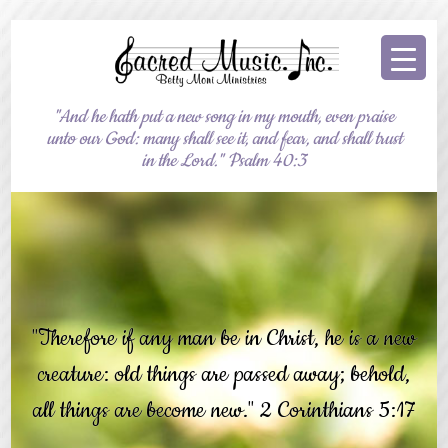
"And he hath put a new song in my mouth, even praise
unto our God: many shall see it, and fear, and shall trust
in the Lord." Psalm 40:3
"Therefore if any man be in Christ, he is a new
creature: old things are passed away; behold,
all things are become new." 2 Corinthians 5:17